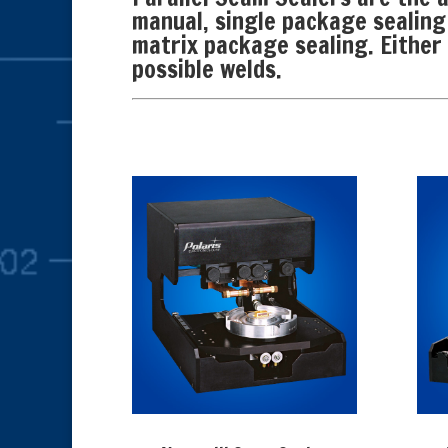
manual, single package sealing
matrix package sealing. Either 
possible welds.