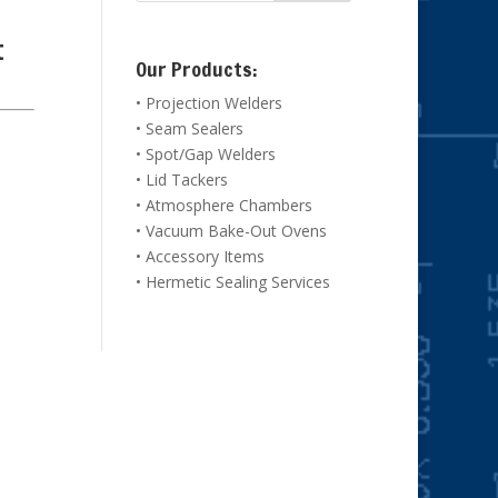
t
Our Products:
• Projection Welders
• Seam Sealers
• Spot/Gap Welders
• Lid Tackers
• Atmosphere Chambers
• Vacuum Bake-Out Ovens
• Accessory Items
• Hermetic Sealing Services