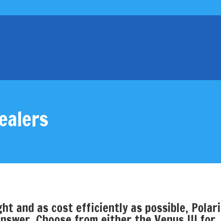
ealers
ht and as cost efficiently as possible, Polar
nswer. Choose from either the Venus III for