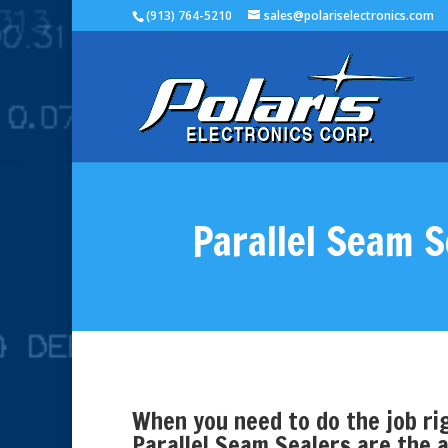
(913) 764-5210
sales@polariselectronics.com
Parallel Seam S
When you need to do the job rig
Parallel Seam Sealers are the a