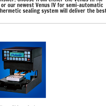
 or our newest Venus IV for semi-automatic
hermetic sealing system will deliver the bes