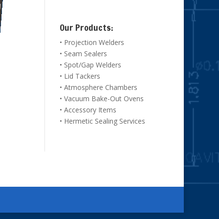
Our Products:
• Projection Welders
• Seam Sealers
• Spot/Gap Welders
• Lid Tackers
• Atmosphere Chambers
• Vacuum Bake-Out Ovens
• Accessory Items
• Hermetic Sealing Services