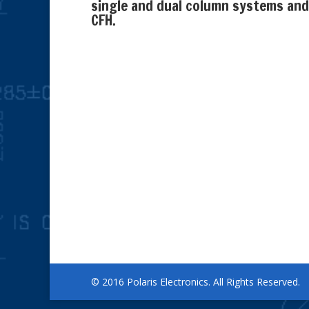
single and dual column systems and
CFH.
© 2016 Polaris Electronics. All Rights Reserved.