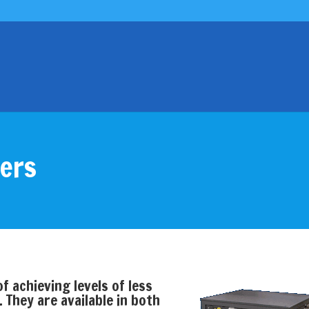
yers
f achieving levels of less
They are available in both