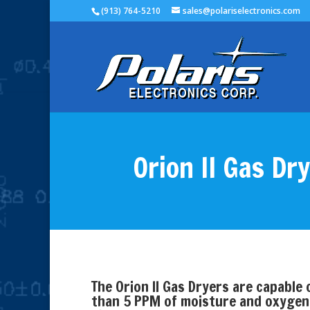
(913) 764-5210
sales@polariselectronics.com
Orion II Gas Dr
The Orion II Gas Dryers are capable o
than 5 PPM of moisture and oxygen. 