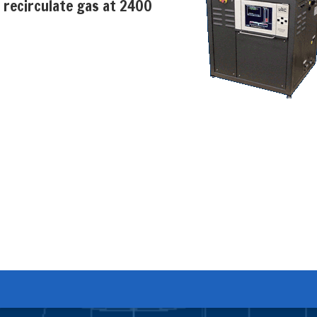
 recirculate gas at 2400