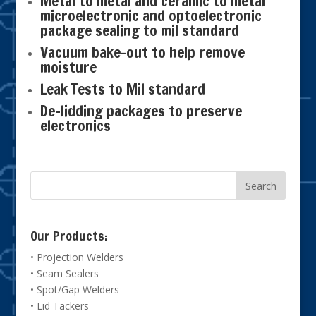
Metal to metal and ceramic to metal
microelectronic and optoelectronic
package sealing to mil standard
Vacuum bake-out to help remove
moisture
Leak Tests to Mil standard
De-lidding packages to preserve
electronics
Our Products:
• Projection Welders
• Seam Sealers
• Spot/Gap Welders
• Lid Tackers