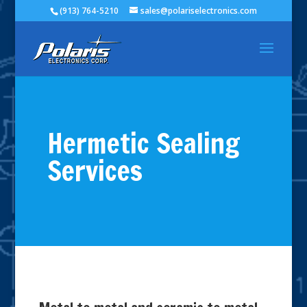
(913) 764-5210
sales@polariselectronics.com
Hermetic Sealing
Services