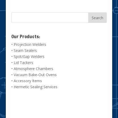
Our Products:
• Projection Welders
• Seam Sealers
• Spot/Gap Welders
• Lid Tackers
• Atmosphere Chambers
• Vacuum Bake-Out Ovens
• Accessory Items
• Hermetic Sealing Services