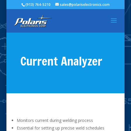
(913) 764-5210
sales@polariselectronics.com
Current Analyzer
Monitors current during welding process
Essential for setting up precise weld schedules